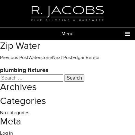
Menu
Zip Water
Post
Previous Post
Waterstone
Next Post
Edgar Berebi
navigation
plumbing fixtures
Search
for:
Archives
Categories
No categories
Meta
Log in