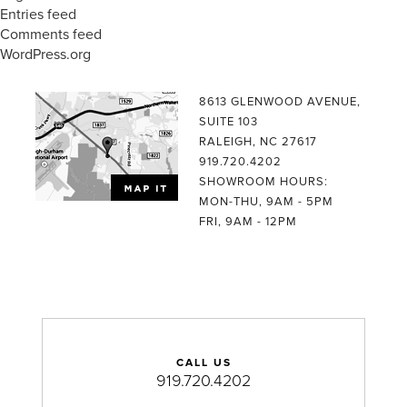
Entries feed
Comments feed
WordPress.org
8613 GLENWOOD AVENUE,
SUITE 103
RALEIGH, NC 27617
919.720.4202
SHOWROOM HOURS:
MON-THU, 9AM - 5PM
FRI, 9AM - 12PM
CALL US
919.720.4202