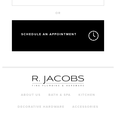
OR
SCHEDULE AN APPOINTMENT
ABOUT US
BATH & SPA
KITCHEN
DECORATIVE HARDWARE
ACCESSORIES