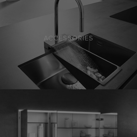
ACCESSORIES