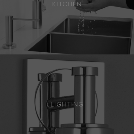
KITCHEN
LIGHTING