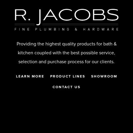
Providing the highest quality products for bath &
kitchen coupled with the best possible service,
selection and purchase process for our clients.
LEARN MORE
PRODUCT LINES
SHOWROOM
CONTACT US