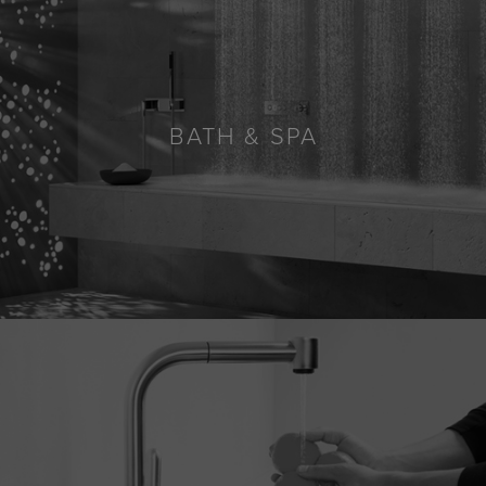
BATH & SPA