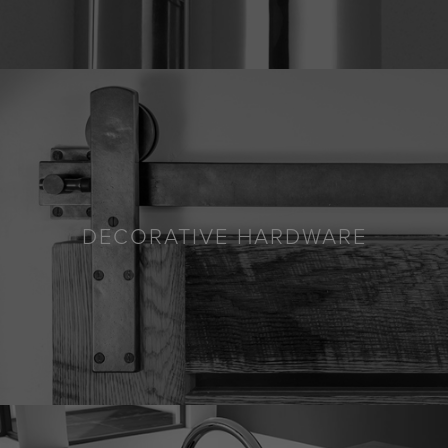
DECORATIVE HARDWARE