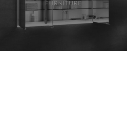
FURNITURE
8613 GLENWOOD AVENUE,
SUITE 103
RALEIGH, NC 27617
919.720.4202
SHOWROOM HOURS:
MON-THU, 9AM - 5PM
FRI, 9AM - 12PM